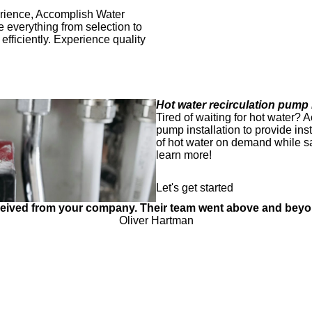
perience, Accomplish Water
e everything from selection to
efficiently. Experience quality
Hot water recirculation pump i
Tired of waiting for hot water? 
pump installation to provide in
of hot water on demand while s
learn more!
Let's get started
received from your company. Their team went above and bey
Oliver Hartman