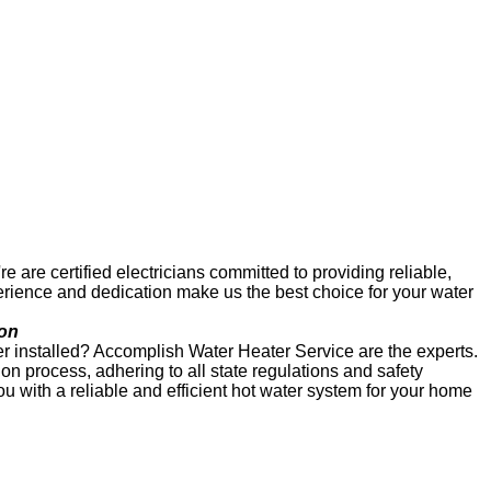
re certified electricians committed to providing reliable,
erience and dedication make us the best choice for your water
ion
r installed? Accomplish Water Heater Service are the experts.
on process, adhering to all state regulations and safety
ou with a reliable and efficient hot water system for your home