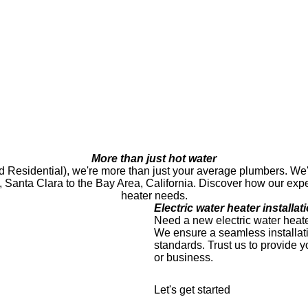
More than just hot water
esidential), we're more than just your average plumbers. We're a
o, Santa Clara to the Bay Area, California. Discover how our exp
heater needs.
Electric water heater installat
Need a new electric water heate
We ensure a seamless installati
standards. Trust us to provide y
or business.
Let's get started