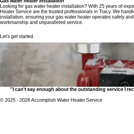
Gas water heater installation
Looking for gas water heater installation? With 25 years of ex
Heater Service are the trusted professionals in Tracy. We handl
installation, ensuring your gas water heater operates safely and 
workmanship and unparalleled service.
Let's get started
"I can't say enough about the outstanding service I 
© 2025 - 2026 Accomplish Water Heater Service