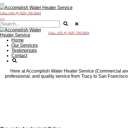
Skip
to
CALL US!! @ (925) 705-5554
main
content
CALL US!! @ (925) 705-5554
Home
Our Services
Testimonials
Contact
Here at Accomplish Water Heater Service (Commercial and R
professional, and quality service from Tracy to San Francisc