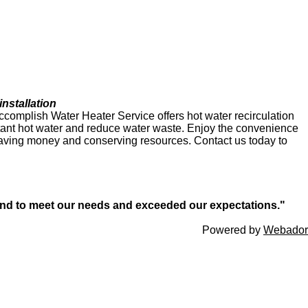
nstallation
Accomplish Water Heater Service offers hot water recirculation
stant hot water and reduce water waste. Enjoy the convenience
aving money and conserving resources. Contact us today to
ond to meet our needs and exceeded our expectations."
Powered by
Webador